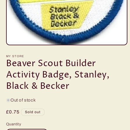
Open
media
1
MY STORE
in
Beaver Scout Builder
modal
Activity Badge, Stanley,
Black & Becker
Out of stock
Regular
£0.75
Sold out
price
Quantity