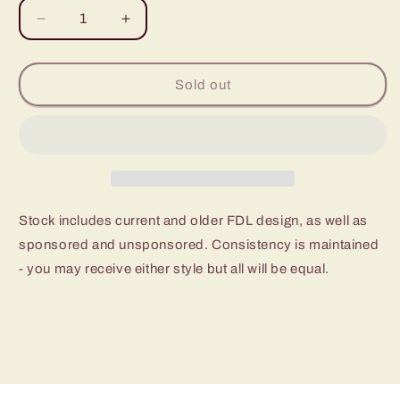
Decrease
Increase
quantity
quantity
for
for
Beaver
Beaver
Sold out
Scout
Scout
Builder
Builder
Activity
Activity
Badge,
Badge,
Stanley,
Stanley,
Black
Black
&amp;
&amp;
Stock includes current and older FDL design, as well as
Becker
Becker
sponsored and unsponsored. Consistency is maintained
- you may receive either style but all will be equal.