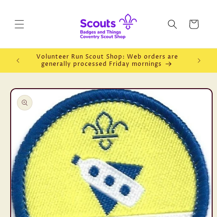
Skip to
content
Cart
Volunteer Run Scout Shop: Web orders are
Openin
generally processed Friday mornings
Skip to
product
information