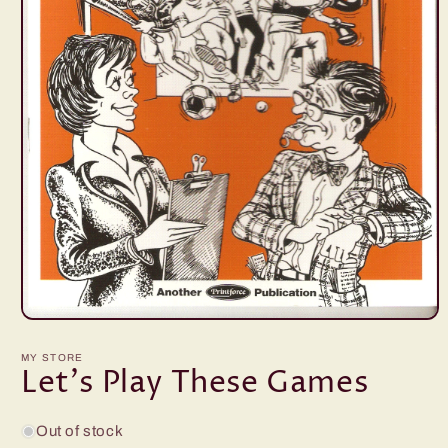
Open
media
1
MY STORE
in
Let's Play These Games
modal
Out of stock