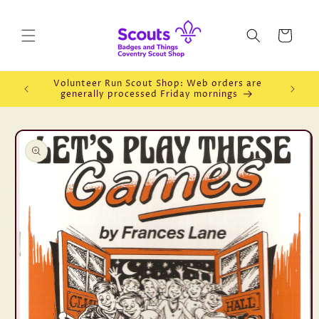
Skip to
content
Cart
Volunteer Run Scout Shop: Web orders are
Openin
generally processed Friday mornings
Skip to
product
information