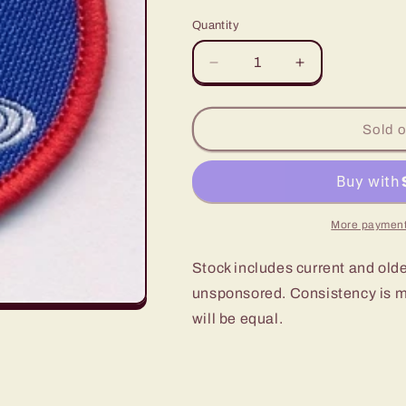
price
Quantity
Decrease
Increase
quantity
quantity
for
for
Scout
Scout
Sold o
Local
Local
Knowledge
Knowledge
Activity
Activity
Badge
Badge
UK
UK
More payment
Power
Power
Networks
Networks
Stock includes current and old
unsponsored. Consistency is ma
will be equal.