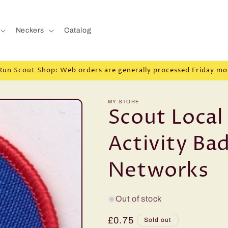
Neckers
Catalog
Run Scout Shop: Web orders are generally processed Friday mo
MY STORE
Scout Loca
Activity Ba
Networks
Out of stock
Regular
£0.75
Sold out