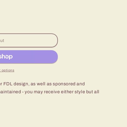
ut
 options
er FDL design, as well as sponsored and
intained - you may receive either style but all