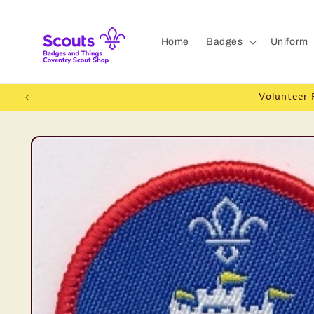
Skip to
content
Home
Badges
Uniform
Volunteer 
Skip to
product
information