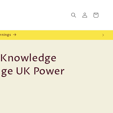
Log
Cart
in
rnings
l Knowledge
dge UK Power